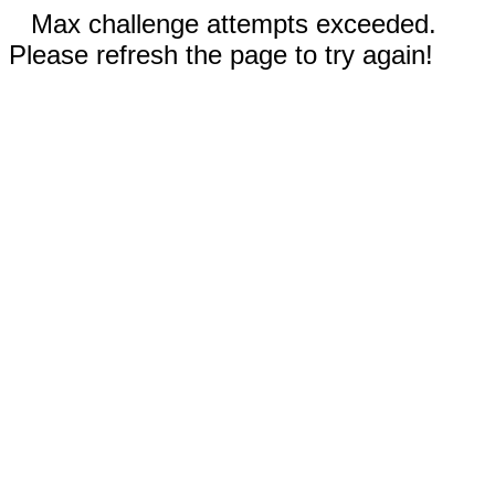
Max challenge attempts exceeded.
Please refresh the page to try again!