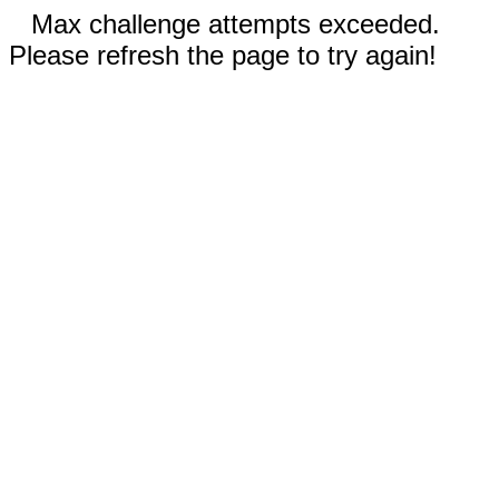
Max challenge attempts exceeded.
Please refresh the page to try again!