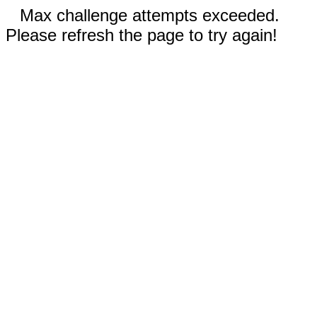
Max challenge attempts exceeded.
Please refresh the page to try again!