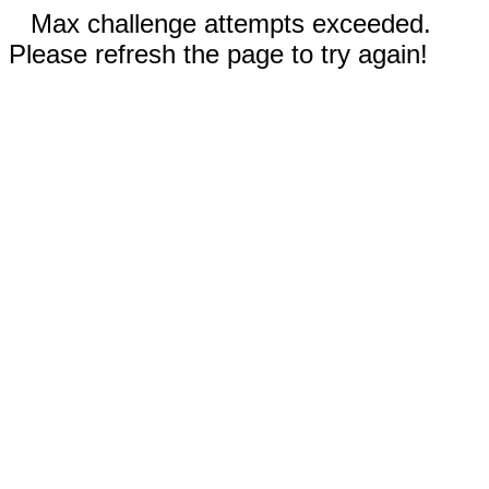
Max challenge attempts exceeded.
Please refresh the page to try again!