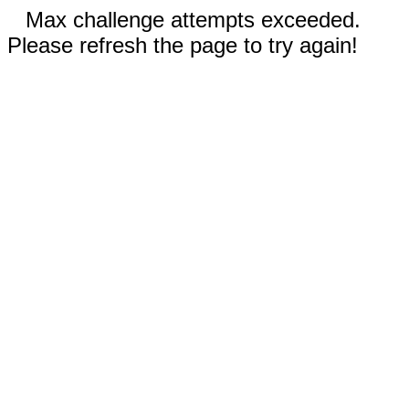
Max challenge attempts exceeded.
Please refresh the page to try again!