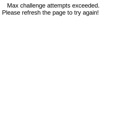
Max challenge attempts exceeded.
Please refresh the page to try again!