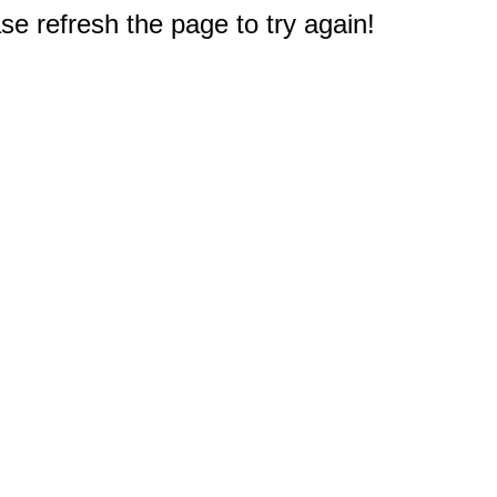
e refresh the page to try again!