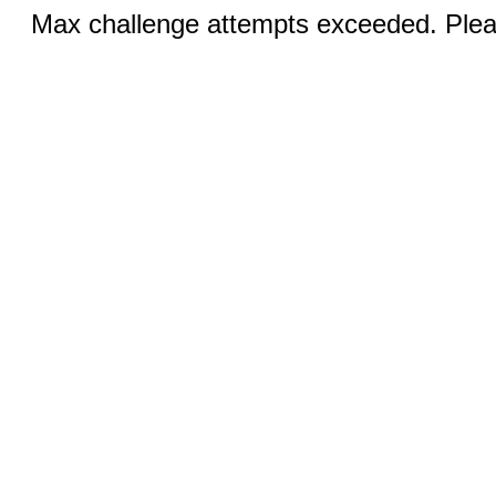
Max challenge attempts exceeded. Pleas