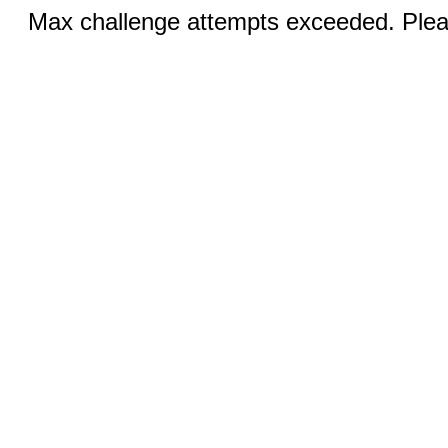
Max challenge attempts exceeded. Pleas