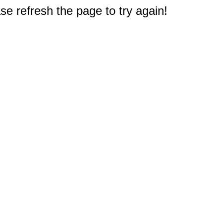
e refresh the page to try again!