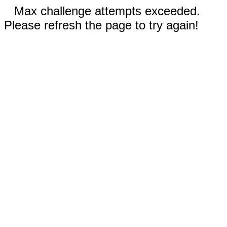
Max challenge attempts exceeded.
Please refresh the page to try again!