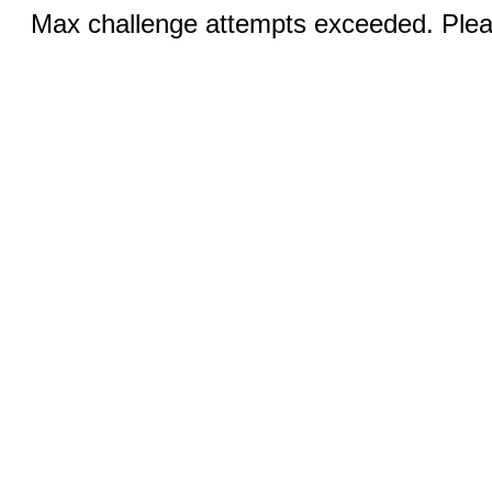
Max challenge attempts exceeded. Pleas