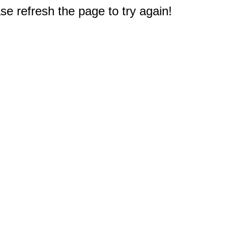
e refresh the page to try again!