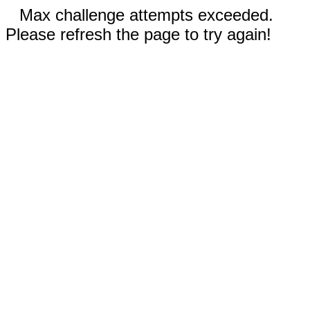
Max challenge attempts exceeded.
Please refresh the page to try again!