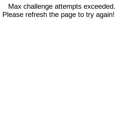
Max challenge attempts exceeded.
Please refresh the page to try again!