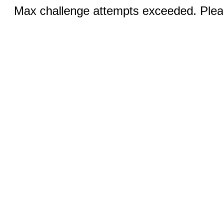
Max challenge attempts exceeded. Pleas