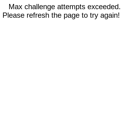
Max challenge attempts exceeded.
Please refresh the page to try again!