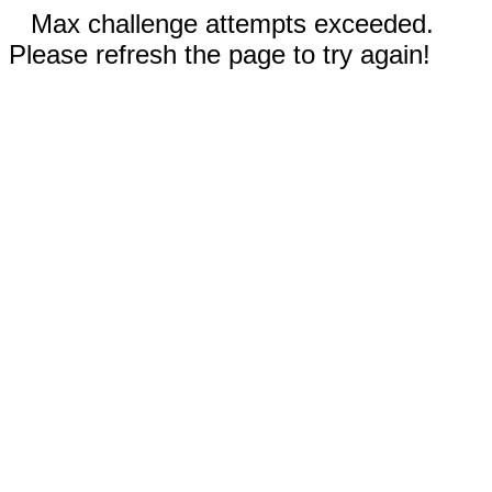
Max challenge attempts exceeded.
Please refresh the page to try again!