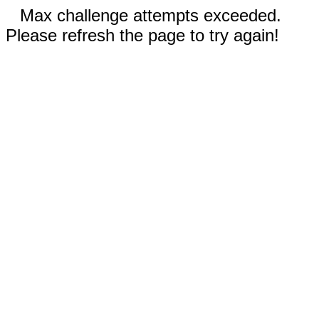
Max challenge attempts exceeded.
Please refresh the page to try again!