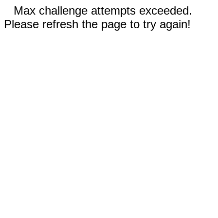
Max challenge attempts exceeded.
Please refresh the page to try again!