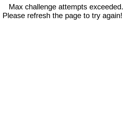
Max challenge attempts exceeded.
Please refresh the page to try again!