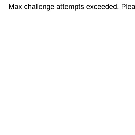
Max challenge attempts exceeded. Pleas