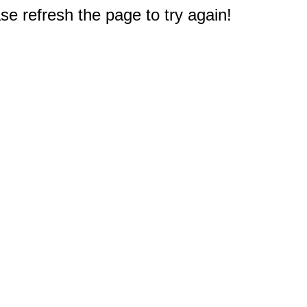
e refresh the page to try again!