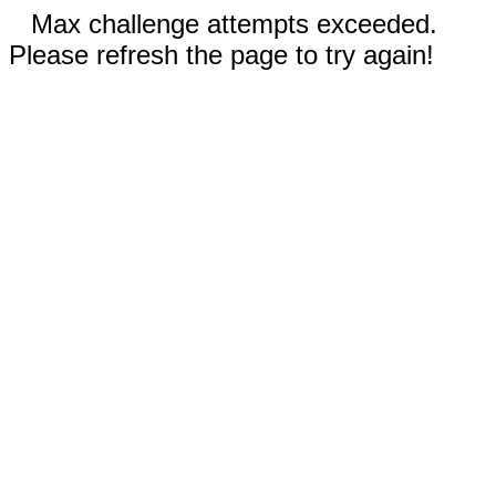
Max challenge attempts exceeded.
Please refresh the page to try again!